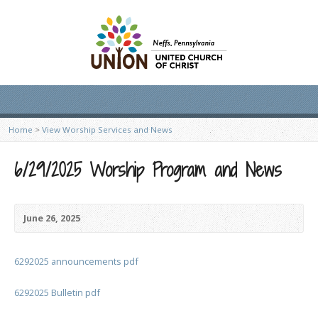
Home
>
View Worship Services and News
6/29/2025 Worship Program and News
June 26, 2025
6292025 announcements pdf
6292025 Bulletin pdf