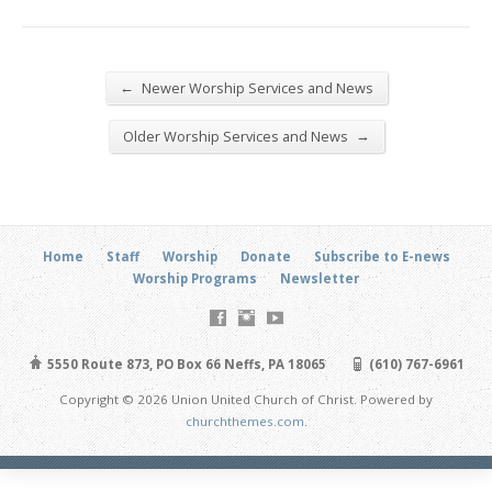
←
Newer Worship Services and News
→
Older Worship Services and News
Home
Staff
Worship
Donate
Subscribe to E-news
Worship Programs
Newsletter
5550 Route 873, PO Box 66 Neffs, PA 18065
(610) 767-6961
Copyright © 2026 Union United Church of Christ. Powered by
churchthemes.com
.