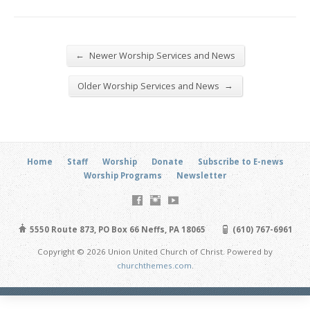
←
Newer Worship Services and News
→
Older Worship Services and News
Home
Staff
Worship
Donate
Subscribe to E-news
Worship Programs
Newsletter
5550 Route 873, PO Box 66 Neffs, PA 18065
(610) 767-6961
Copyright © 2026 Union United Church of Christ. Powered by
churchthemes.com
.