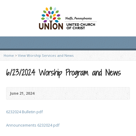
Home
>
View Worship Services and News
6/23/2024 Worship Program and News
June 21, 2024
6232024 Bulletin pdf
Announcements 6232024 pdf