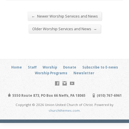
←
Newer Worship Services and News
→
Older Worship Services and News
Home
Staff
Worship
Donate
Subscribe to E-news
Worship Programs
Newsletter
5550 Route 873, PO Box 66 Neffs, PA 18065
(610) 767-6961
Copyright © 2026 Union United Church of Christ. Powered by
churchthemes.com
.