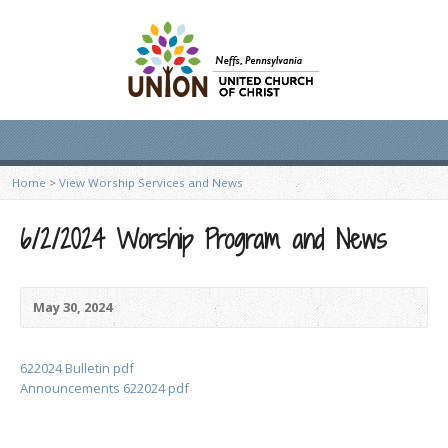
Home
>
View Worship Services and News
6/2/2024 Worship Program and News
May 30, 2024
622024 Bulletin pdf
Announcements 622024 pdf