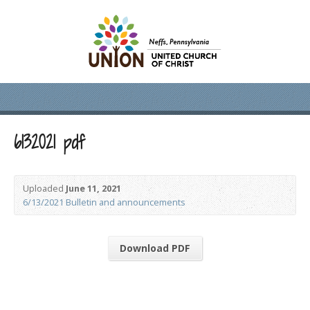
6132021 pdf
Uploaded
June 11, 2021
6/13/2021 Bulletin and announcements
Download PDF