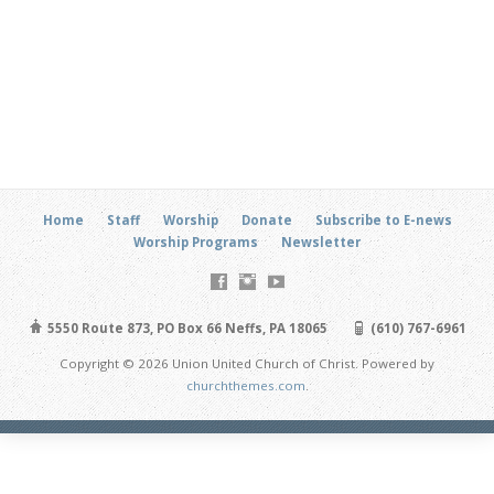
Home
Staff
Worship
Donate
Subscribe to E-news
Worship Programs
Newsletter
5550 Route 873, PO Box 66 Neffs, PA 18065
(610) 767-6961
Copyright © 2026 Union United Church of Christ. Powered by
churchthemes.com
.