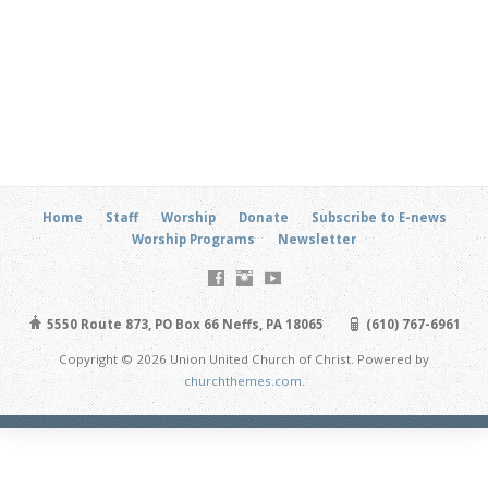
Home
Staff
Worship
Donate
Subscribe to E-news
Worship Programs
Newsletter
5550 Route 873, PO Box 66 Neffs, PA 18065
(610) 767-6961
Copyright © 2026 Union United Church of Christ. Powered by
churchthemes.com
.