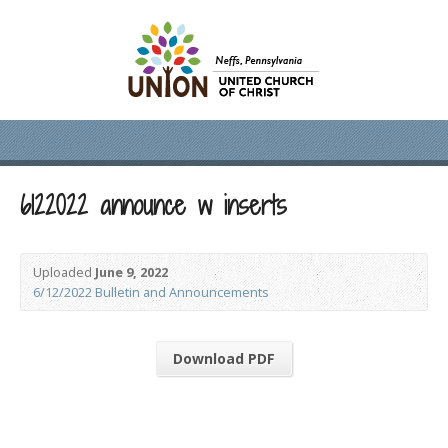
6122022 announce w inserts
Uploaded
June 9, 2022
6/12/2022 Bulletin and Announcements
Download PDF