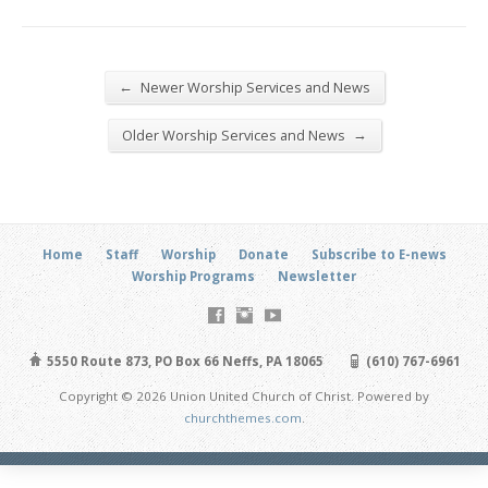
←
Newer Worship Services and News
→
Older Worship Services and News
Home
Staff
Worship
Donate
Subscribe to E-news
Worship Programs
Newsletter
5550 Route 873, PO Box 66 Neffs, PA 18065
(610) 767-6961
Copyright © 2026 Union United Church of Christ. Powered by
churchthemes.com
.