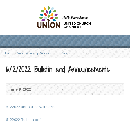
Home
>
View Worship Services and News
6/12/2022 Bulletin and Announcements
June 9, 2022
6122022 announce w inserts
6122022 Bulletin pdf