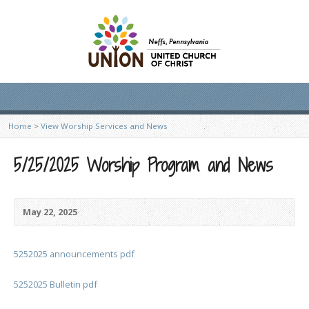
Home
>
View Worship Services and News
5/25/2025 Worship Program and News
May 22, 2025
5252025 announcements pdf
5252025 Bulletin pdf