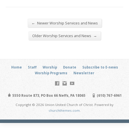
←
Newer Worship Services and News
→
Older Worship Services and News
Home
Staff
Worship
Donate
Subscribe to E-news
Worship Programs
Newsletter
5550 Route 873, PO Box 66 Neffs, PA 18065
(610) 767-6961
Copyright © 2026 Union United Church of Christ. Powered by
churchthemes.com
.