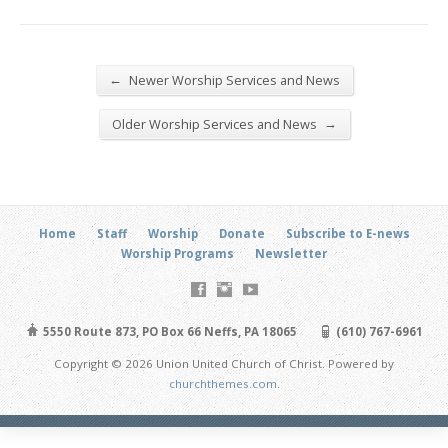
←
Newer Worship Services and News
→
Older Worship Services and News
Home
Staff
Worship
Donate
Subscribe to E-news
Worship Programs
Newsletter
5550 Route 873, PO Box 66 Neffs, PA 18065
(610) 767-6961
Copyright © 2026 Union United Church of Christ. Powered by
churchthemes.com
.