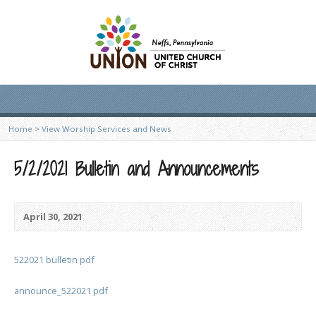
Home
>
View Worship Services and News
5/2/2021 Bulletin and Announcements
April 30, 2021
522021 bulletin pdf
announce_522021 pdf