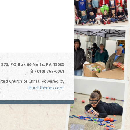
873, PO Box 66 Neffs, PA 18065
(610) 767-6961
ited Church of Christ. Powered by
churchthemes.com
.