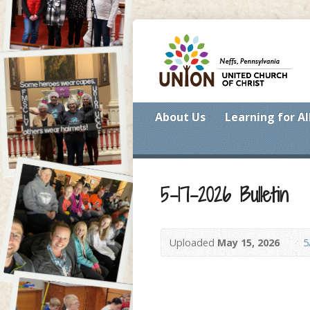
About Us
Learning for Al
5-17-2026 Bulletin
Uploaded
May 15, 2026
5