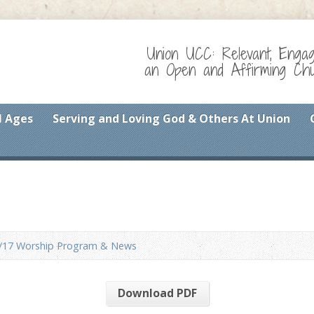
Union UCC: Relevant, Enga
an Open and Affirming Chur
l Ages
Serving and Loving God & Others At Union
/17 Worship Program & News
Download PDF