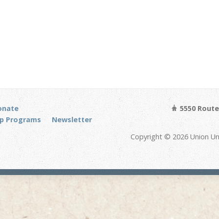
onate
5550 Route 
p Programs
Newsletter
Copyright © 2026 Union Un