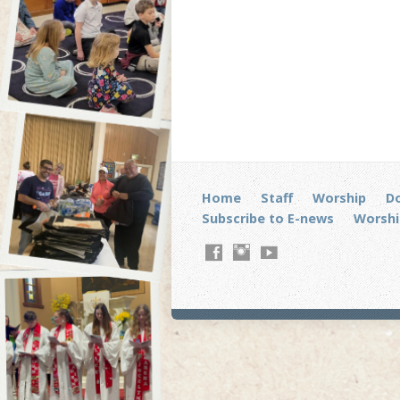
Home
Staff
Worship
D
Subscribe to E-news
Worshi