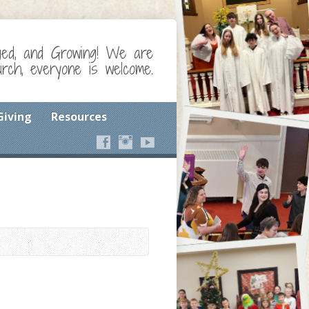
ged, and Growing! We are
ch, everyone is welcome.
Giving
Resources