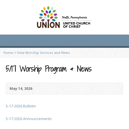
Home
>
View Worship Services and News
5/17 Worship Program & News
May 14, 2026
5-17-2026 Bulletin
5-17-2026 Announcements