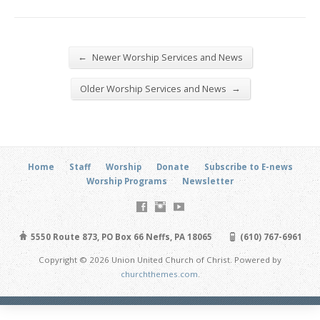
←
Newer Worship Services and News
→
Older Worship Services and News
Home
Staff
Worship
Donate
Subscribe to E-news
Worship Programs
Newsletter
5550 Route 873, PO Box 66 Neffs, PA 18065
(610) 767-6961
Copyright © 2026 Union United Church of Christ. Powered by
churchthemes.com
.