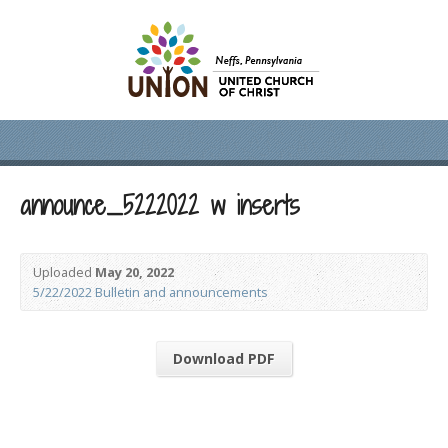
announce_5222022 w inserts
Uploaded
May 20, 2022
5/22/2022 Bulletin and announcements
Download PDF