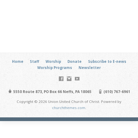
Home
Staff
Worship
Donate
Subscribe to E-news
Worship Programs
Newsletter
5550 Route 873, PO Box 66 Neffs, PA 18065
(610) 767-6961
Copyright © 2026 Union United Church of Christ. Powered by
churchthemes.com
.