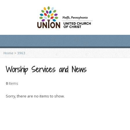
Home
>
3963
Worship Services and News
0
Items
Sorry, there are no items to show.