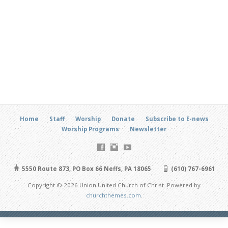
Home
Staff
Worship
Donate
Subscribe to E-news
Worship Programs
Newsletter
5550 Route 873, PO Box 66 Neffs, PA 18065
(610) 767-6961
Copyright © 2026 Union United Church of Christ. Powered by
churchthemes.com
.