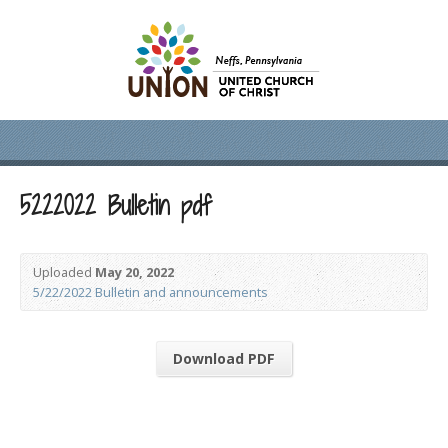
5222022 Bulletin pdf
Uploaded
May 20, 2022
5/22/2022 Bulletin and announcements
Download PDF