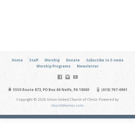
Home
Staff
Worship
Donate
Subscribe to E-news
Worship Programs
Newsletter
5550 Route 873, PO Box 66 Neffs, PA 18065
(610) 767-6961
Copyright © 2026 Union United Church of Christ. Powered by
churchthemes.com
.