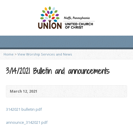
Home
>
View Worship Services and News
3/14/2021 Bulletin and announcements
March 12, 2021
3142021 bulletin pdf
announce_3142021 pdf