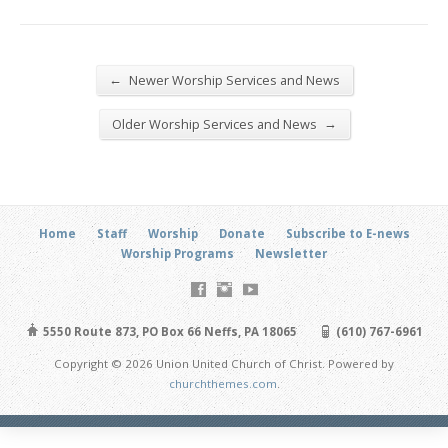
←
Newer Worship Services and News
→
Older Worship Services and News
Home
Staff
Worship
Donate
Subscribe to E-news
Worship Programs
Newsletter
5550 Route 873, PO Box 66 Neffs, PA 18065
(610) 767-6961
Copyright © 2026 Union United Church of Christ. Powered by
churchthemes.com
.