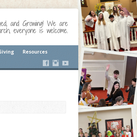
ged, and Growing! We are
ch, everyone is welcome.
Giving
Resources