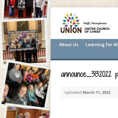
About Us
Learning for Al
announce_3132022 p
Uploaded
March 11, 2022