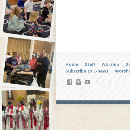
Home
Staff
Worship
D
Subscribe to E-news
Worshi