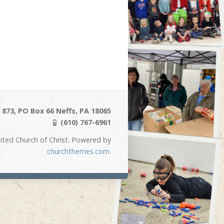
873, PO Box 66 Neffs, PA 18065
(610) 767-6961
ited Church of Christ. Powered by
churchthemes.com
.