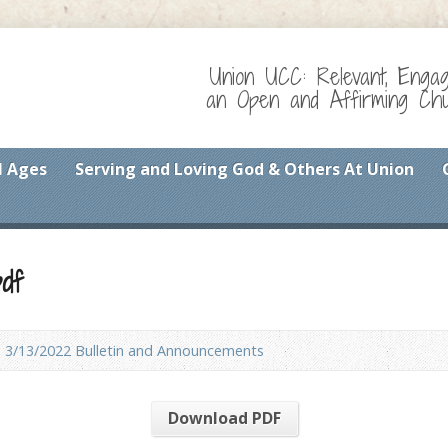
Union UCC: Relevant, Enga
an Open and Affirming Chur
l Ages
Serving and Loving God & Others At Union
df
3/13/2022 Bulletin and Announcements
Download PDF