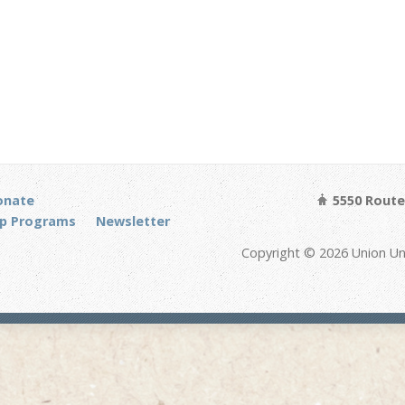
onate
5550 Route 
p Programs
Newsletter
Copyright © 2026 Union Un