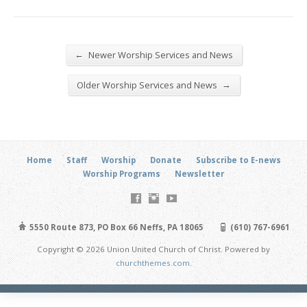
←
Newer Worship Services and News
→
Older Worship Services and News
Home
Staff
Worship
Donate
Subscribe to E-news
Worship Programs
Newsletter
5550 Route 873, PO Box 66 Neffs, PA 18065
(610) 767-6961
Copyright © 2026 Union United Church of Christ. Powered by
churchthemes.com
.