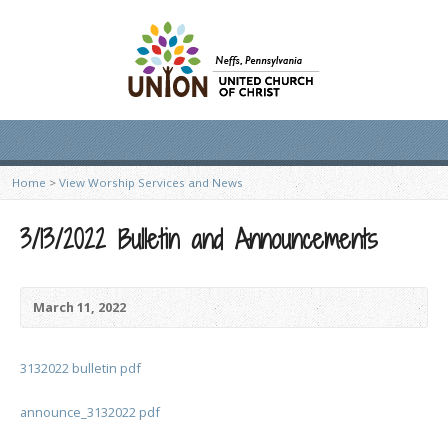
Home
>
View Worship Services and News
3/13/2022 Bulletin and Announcements
March 11, 2022
3132022 bulletin pdf
announce_3132022 pdf