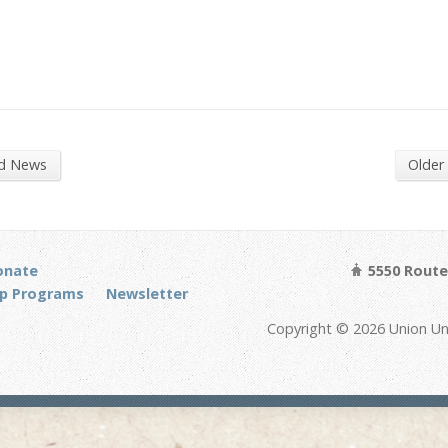
nd News
Older
onate
5550 Route 
p Programs
Newsletter
Copyright © 2026 Union Un