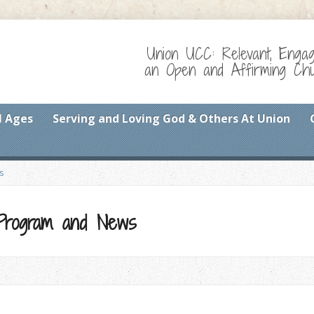
Union UCC: Relevant, Enga
an Open and Affirming Chur
l Ages
Serving and Loving God & Others At Union
s
 Program and News