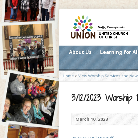
About Us
Learning for Al
Home
>
View Worship Services and New
3/12/2023 Worship
March 10, 2023