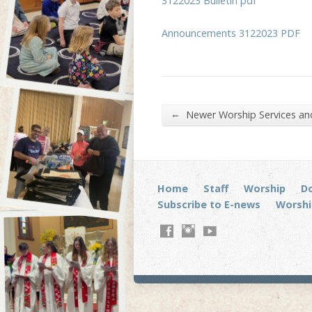
3122023 Bulletin pdf
Announcements 3122023 PDF
←
Newer Worship Services a
Home
Staff
Worship
D
Subscribe to E-news
Worshi