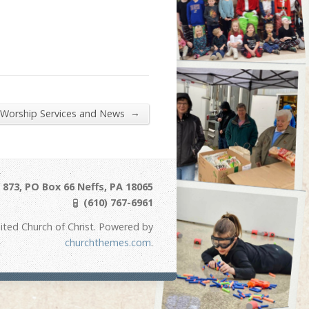
→
 Worship Services and News
873, PO Box 66 Neffs, PA 18065
(610) 767-6961
ited Church of Christ. Powered by
churchthemes.com
.