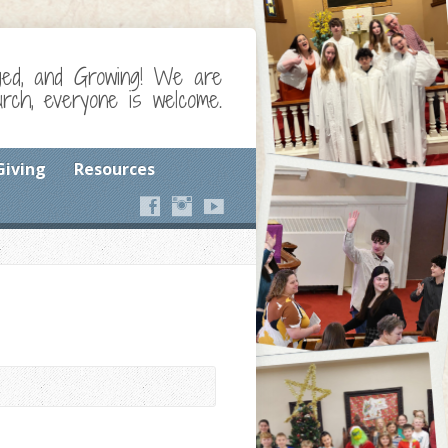
ged, and Growing! We are
ch, everyone is welcome.
Giving
Resources