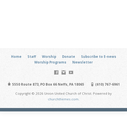
Home
Staff
Worship
Donate
Subscribe to E-news
Worship Programs
Newsletter
5550 Route 873, PO Box 66 Neffs, PA 18065
(610) 767-6961
Copyright © 2026 Union United Church of Christ. Powered by
churchthemes.com
.