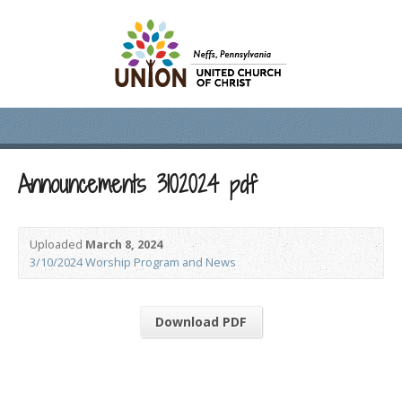
Announcements 3102024 pdf
Uploaded
March 8, 2024
3/10/2024 Worship Program and News
Download PDF