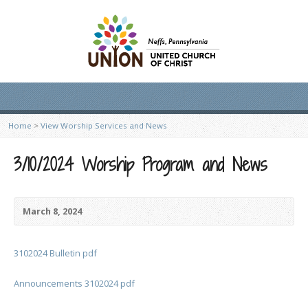
Home
>
View Worship Services and News
3/10/2024 Worship Program and News
March 8, 2024
3102024 Bulletin pdf
Announcements 3102024 pdf