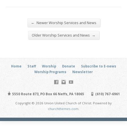
←
Newer Worship Services and News
→
Older Worship Services and News
Home
Staff
Worship
Donate
Subscribe to E-news
Worship Programs
Newsletter
5550 Route 873, PO Box 66 Neffs, PA 18065
(610) 767-6961
Copyright © 2026 Union United Church of Christ. Powered by
churchthemes.com
.