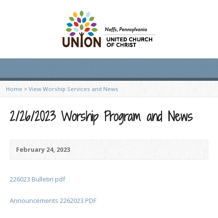
Home
>
View Worship Services and News
2/26/2023 Worship Program and News
February 24, 2023
226023 Bulletin pdf
Announcements 2262023 PDF