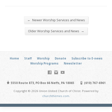
←
Newer Worship Services and News
→
Older Worship Services and News
Home
Staff
Worship
Donate
Subscribe to E-news
Worship Programs
Newsletter
5550 Route 873, PO Box 66 Neffs, PA 18065
(610) 767-6961
Copyright © 2026 Union United Church of Christ. Powered by
churchthemes.com
.