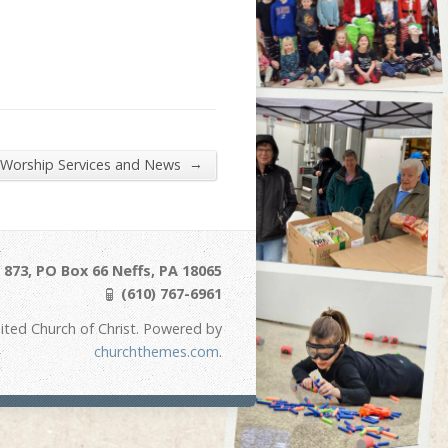
→
 Worship Services and News
873, PO Box 66 Neffs, PA 18065
(610) 767-6961
ited Church of Christ. Powered by
churchthemes.com
.