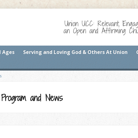
Union UCC: Relevant, Enga
an Open and Affirming Chur
l Ages
Serving and Loving God & Others At Union
s
 Program and News