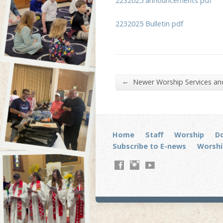
2232025 announcements pdf
2232025 Bulletin pdf
←
Newer Worship Services a
Home
Staff
Worship
D
Subscribe to E-news
Worshi