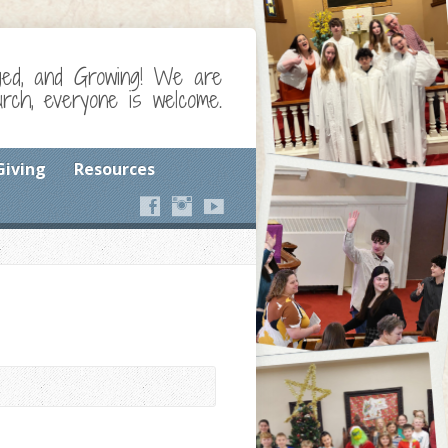
ged, and Growing! We are
ch, everyone is welcome.
Giving
Resources