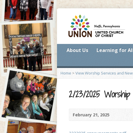
About Us
Learning for Al
Home
>
View Worship Services and New
2/23/2025 Worship
February 21, 2025