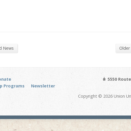
nd News
Older
onate
5550 Route 
p Programs
Newsletter
Copyright © 2026 Union Un