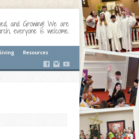
ged, and Growing! We are
ch, everyone is welcome.
Giving
Resources