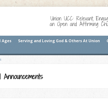
Union UCC: Relevant, Enga
an Open and Affirming Chur
l Ages
Serving and Loving God & Others At Union
s
and Announcements