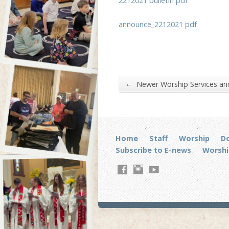
2212021 bulletin pdf
announce_2212021 pdf
←
Newer Worship Services a
Home
Staff
Worship
D
Subscribe to E-news
Worshi