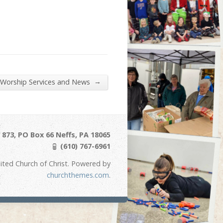
→
 Worship Services and News
873, PO Box 66 Neffs, PA 18065
(610) 767-6961
ited Church of Christ. Powered by
churchthemes.com
.