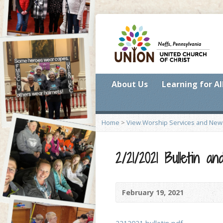
About Us
Learning for Al
Home
>
View Worship Services and New
2/21/2021 Bulletin 
February 19, 2021