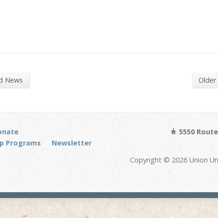
nd News
Older
onate
5550 Route 
p Programs
Newsletter
Copyright © 2026 Union Un