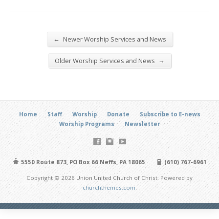
←
Newer Worship Services and News
→
Older Worship Services and News
Home
Staff
Worship
Donate
Subscribe to E-news
Worship Programs
Newsletter
5550 Route 873, PO Box 66 Neffs, PA 18065
(610) 767-6961
Copyright © 2026 Union United Church of Christ. Powered by
churchthemes.com
.