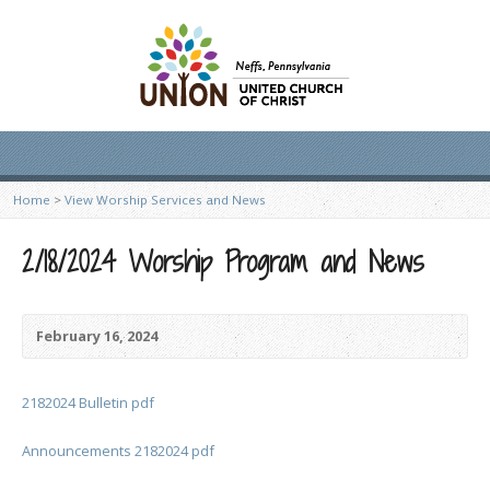
Home
>
View Worship Services and News
2/18/2024 Worship Program and News
February 16, 2024
2182024 Bulletin pdf
Announcements 2182024 pdf