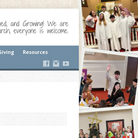
ged, and Growing! We are
ch, everyone is welcome.
Giving
Resources