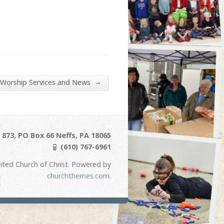
→
 Worship Services and News
873, PO Box 66 Neffs, PA 18065
(610) 767-6961
ited Church of Christ. Powered by
churchthemes.com
.