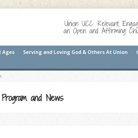
Union UCC: Relevant, Enga
an Open and Affirming Chur
l Ages
Serving and Loving God & Others At Union
s
p Program and News