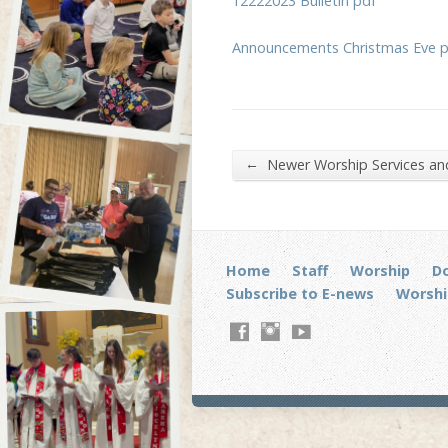
12222023 Bulletin pdf
Announcements Christmas Eve 
←
Newer Worship Services a
Home
Staff
Worship
D
Subscribe to E-news
Worshi