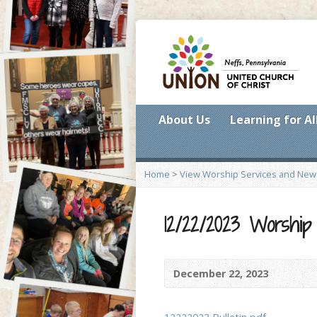
About Us
Learning for Al
Home
>
View Worship Services and New
12/22/2023 Worshi
December 22, 2023