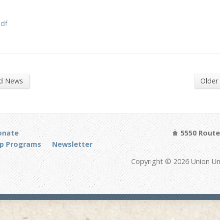
pdf
nd News
Older
onate
5550 Route 
p Programs
Newsletter
Copyright © 2026 Union Un