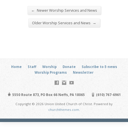
←
Newer Worship Services and News
→
Older Worship Services and News
Home
Staff
Worship
Donate
Subscribe to E-news
Worship Programs
Newsletter
5550 Route 873, PO Box 66 Neffs, PA 18065
(610) 767-6961
Copyright © 2026 Union United Church of Christ. Powered by
churchthemes.com
.