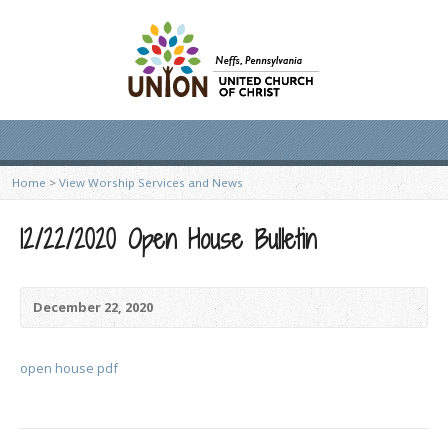
Home
>
View Worship Services and News
12/22/2020 Open House Bulletin
December 22, 2020
open house pdf