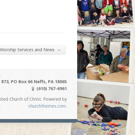
→
 Worship Services and News
873, PO Box 66 Neffs, PA 18065
(610) 767-6961
ited Church of Christ. Powered by
churchthemes.com
.