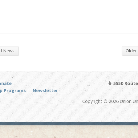
nd News
Older
onate
5550 Route 
p Programs
Newsletter
Copyright © 2026 Union Un