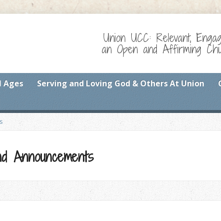
Union UCC: Relevant, Enga
an Open and Affirming Chur
l Ages
Serving and Loving God & Others At Union
s
 and Announcements