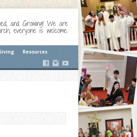
ged, and Growing! We are
ch, everyone is welcome.
Giving
Resources