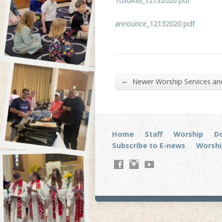
1030AM_12132020 pdf
announce_12132020 pdf
←
Newer Worship Services a
Home
Staff
Worship
D
Subscribe to E-news
Worshi