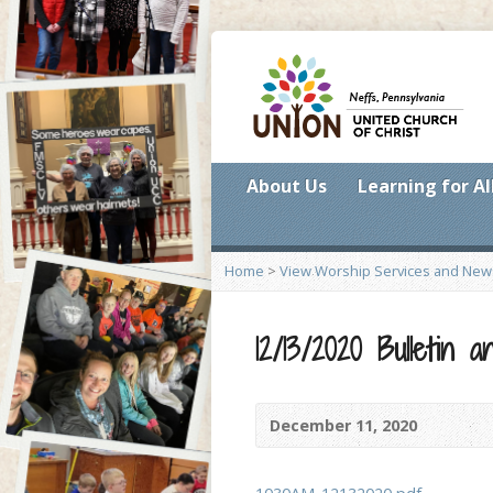
About Us
Learning for Al
Home
>
View Worship Services and New
12/13/2020 Bulletin
December 11, 2020