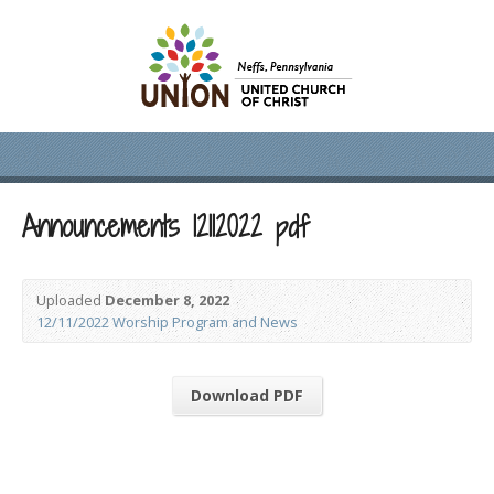
Announcements 12112022 pdf
Uploaded
December 8, 2022
12/11/2022 Worship Program and News
Download PDF