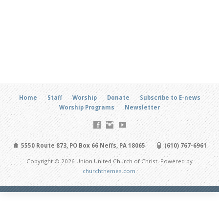
Home
Staff
Worship
Donate
Subscribe to E-news
Worship Programs
Newsletter
5550 Route 873, PO Box 66 Neffs, PA 18065
(610) 767-6961
Copyright © 2026 Union United Church of Christ. Powered by
churchthemes.com
.