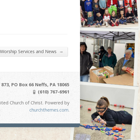
→
 Worship Services and News
873, PO Box 66 Neffs, PA 18065
(610) 767-6961
ited Church of Christ. Powered by
churchthemes.com
.