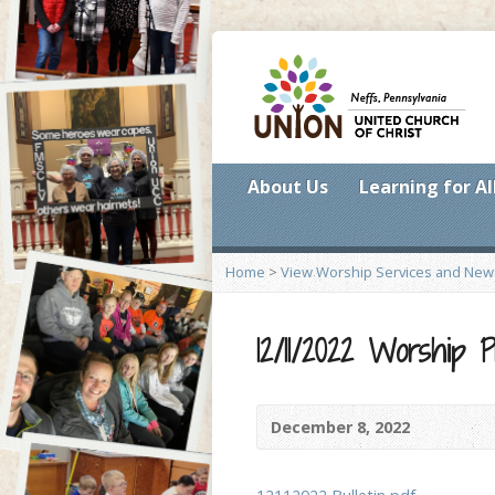
About Us
Learning for Al
Home
>
View Worship Services and New
12/11/2022 Worship
December 8, 2022