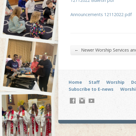
12112022 Bulletin pdf
Announcements 12112022 pdf
←
Newer Worship Services a
Home
Staff
Worship
D
Subscribe to E-news
Worshi