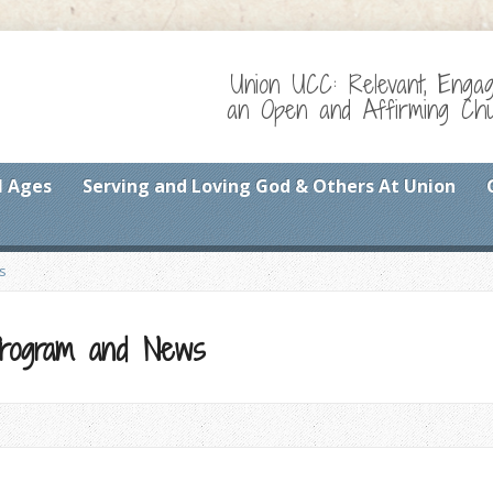
Union UCC: Relevant, Enga
an Open and Affirming Chur
l Ages
Serving and Loving God & Others At Union
s
 Program and News