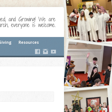
ged, and Growing! We are
ch, everyone is welcome.
Giving
Resources