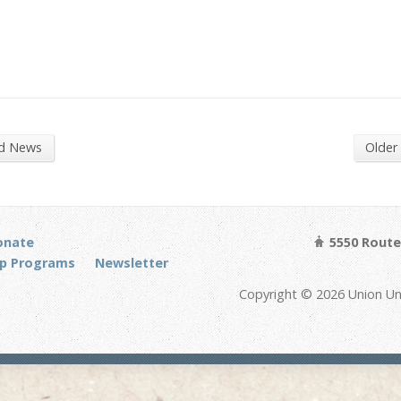
nd News
Older
onate
5550 Route 
p Programs
Newsletter
Copyright © 2026 Union Un