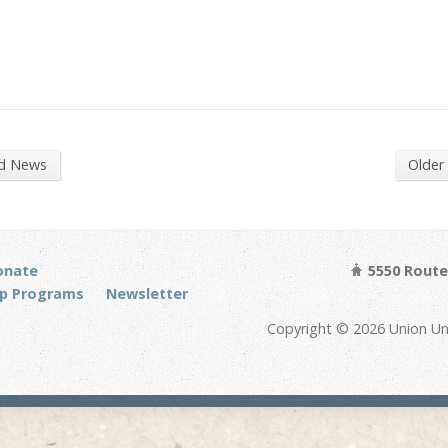
nd News
Older
onate
5550 Route 
p Programs
Newsletter
Copyright © 2026 Union Un