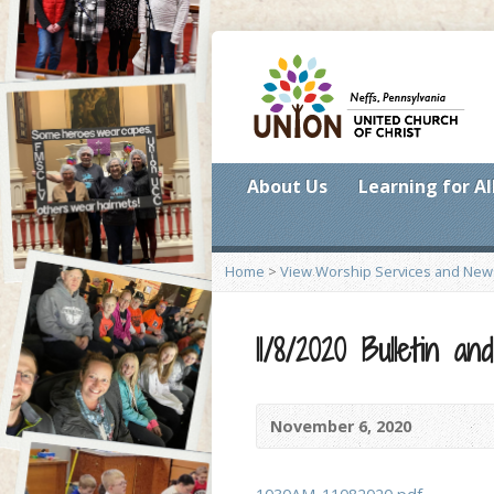
About Us
Learning for Al
Home
>
View Worship Services and New
11/8/2020 Bulletin 
November 6, 2020