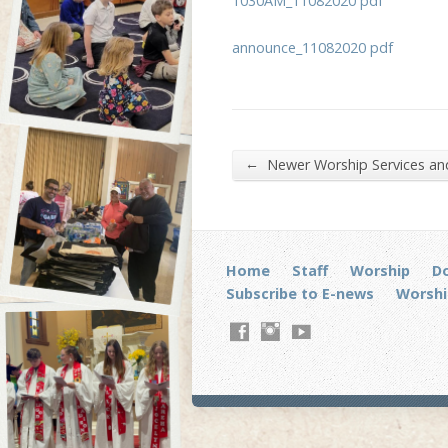
1030AM_11082020 pdf
announce_11082020 pdf
←
Newer Worship Services a
Home
Staff
Worship
D
Subscribe to E-news
Worshi