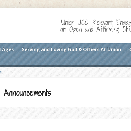
Union UCC: Relevant, Enga
an Open and Affirming Chur
l Ages
Serving and Loving God & Others At Union
s
and Announcements