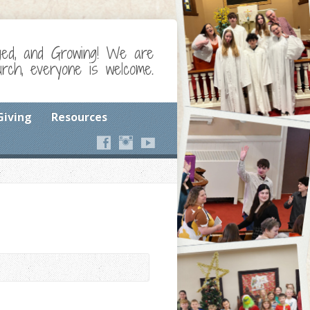
ged, and Growing! We are
ch, everyone is welcome.
Giving
Resources