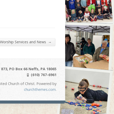
→
 Worship Services and News
873, PO Box 66 Neffs, PA 18065
(610) 767-6961
ited Church of Christ. Powered by
churchthemes.com
.