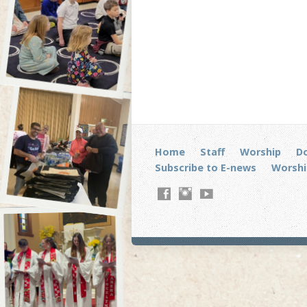
Home
Staff
Worship
D
Subscribe to E-news
Worshi