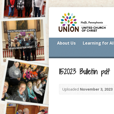
About Us
Learning for Al
1152023 Bulletin pdf
Uploaded
November 3, 2023