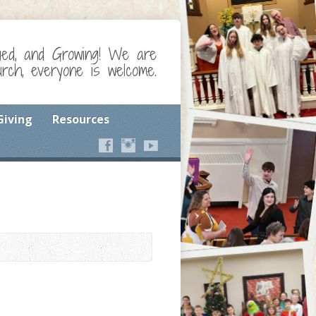
ged, and Growing! We are
ch, everyone is welcome.
Giving
Resources