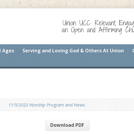
Union UCC: Relevant, Enga
an Open and Affirming Chur
l Ages
Serving and Loving God & Others At Union
11/5/2023 Worship Program and News
Download PDF