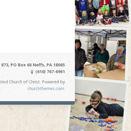
873, PO Box 66 Neffs, PA 18065
(610) 767-6961
ited Church of Christ. Powered by
churchthemes.com
.