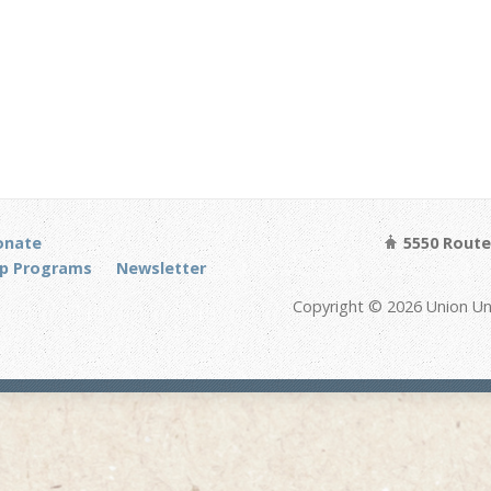
onate
5550 Route 
p Programs
Newsletter
Copyright © 2026 Union Un