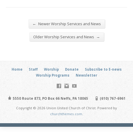
←
Newer Worship Services and News
→
Older Worship Services and News
Home
Staff
Worship
Donate
Subscribe to E-news
Worship Programs
Newsletter
5550 Route 873, PO Box 66 Neffs, PA 18065
(610) 767-6961
Copyright © 2026 Union United Church of Christ. Powered by
churchthemes.com
.