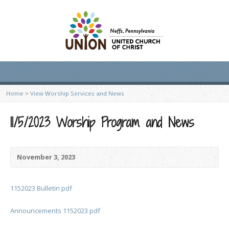
Home
>
View Worship Services and News
11/5/2023 Worship Program and News
November 3, 2023
1152023 Bulletin pdf
Announcements 1152023 pdf