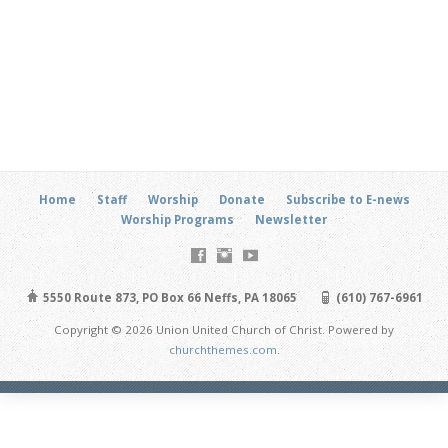
Home
Staff
Worship
Donate
Subscribe to E-news
Worship Programs
Newsletter
5550 Route 873, PO Box 66 Neffs, PA 18065
(610) 767-6961
Copyright © 2026 Union United Church of Christ. Powered by
churchthemes.com
.