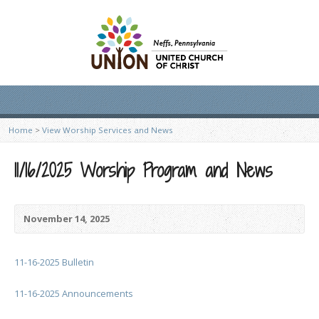
Home
>
View Worship Services and News
11/16/2025 Worship Program and News
November 14, 2025
11-16-2025 Bulletin
11-16-2025 Announcements