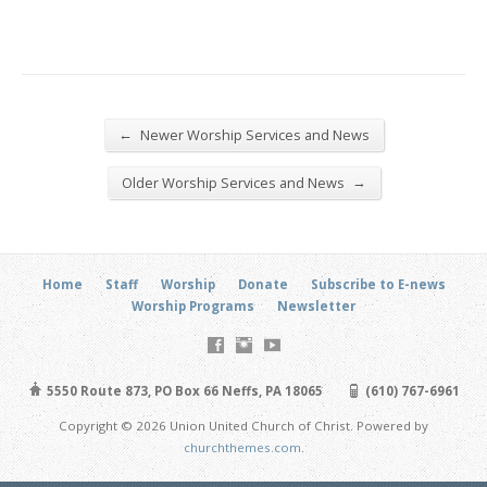
←
Newer Worship Services and News
→
Older Worship Services and News
Home
Staff
Worship
Donate
Subscribe to E-news
Worship Programs
Newsletter
5550 Route 873, PO Box 66 Neffs, PA 18065
(610) 767-6961
Copyright © 2026 Union United Church of Christ. Powered by
churchthemes.com
.