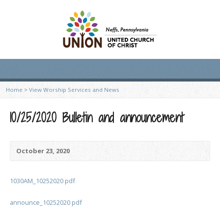
Home
>
View Worship Services and News
10/25/2020 Bulletin and announcement
October 23, 2020
1030AM_10252020 pdf
announce_10252020 pdf