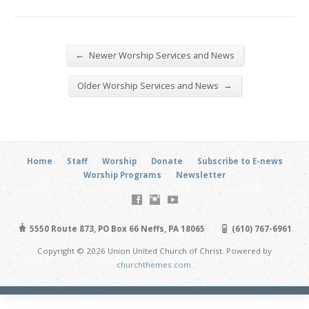
←
Newer Worship Services and News
→
Older Worship Services and News
Home
Staff
Worship
Donate
Subscribe to E-news
Worship Programs
Newsletter
5550 Route 873, PO Box 66 Neffs, PA 18065
(610) 767-6961
Copyright © 2026 Union United Church of Christ. Powered by
churchthemes.com
.