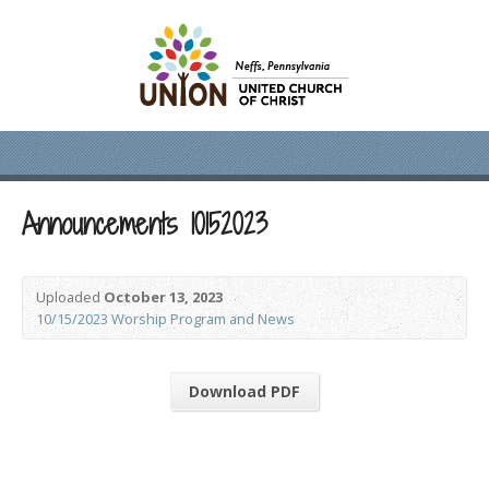
Announcements 10152023
Uploaded
October 13, 2023
10/15/2023 Worship Program and News
Download PDF