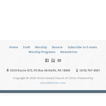
Home
Staff
Worship
Donate
Subscribe to E-news
Worship Programs
Newsletter
5550 Route 873, PO Box 66 Neffs, PA 18065
(610) 767-6961
Copyright © 2026 Union United Church of Christ. Powered by
churchthemes.com
.