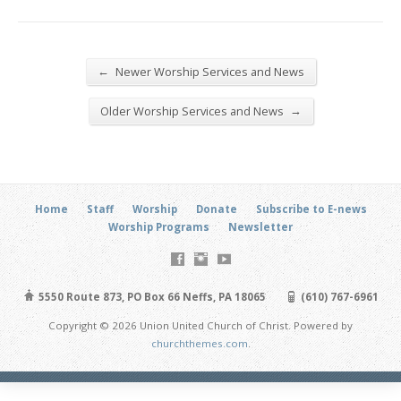
←
Newer Worship Services and News
→
Older Worship Services and News
Home
Staff
Worship
Donate
Subscribe to E-news
Worship Programs
Newsletter
5550 Route 873, PO Box 66 Neffs, PA 18065
(610) 767-6961
Copyright © 2026 Union United Church of Christ. Powered by
churchthemes.com
.