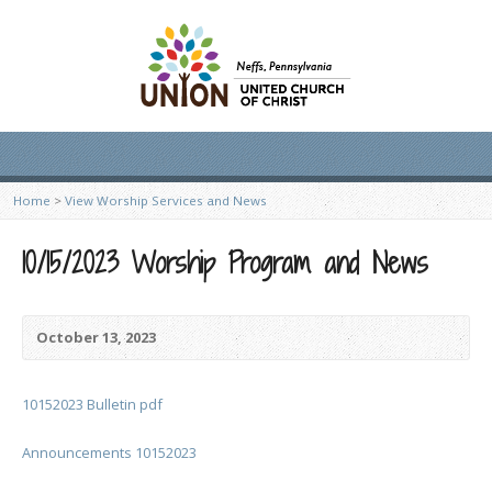
Home
>
View Worship Services and News
10/15/2023 Worship Program and News
October 13, 2023
10152023 Bulletin pdf
Announcements 10152023