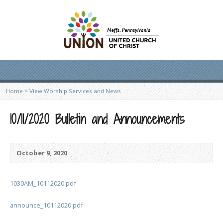
Home
>
View Worship Services and News
10/11/2020 Bulletin and Announcements
October 9, 2020
1030AM_10112020 pdf
announce_10112020 pdf