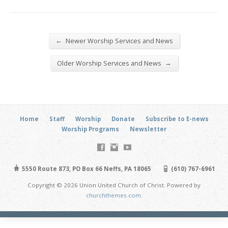
←
Newer Worship Services and News
→
Older Worship Services and News
Home
Staff
Worship
Donate
Subscribe to E-news
Worship Programs
Newsletter
5550 Route 873, PO Box 66 Neffs, PA 18065
(610) 767-6961
Copyright © 2026 Union United Church of Christ. Powered by
churchthemes.com
.