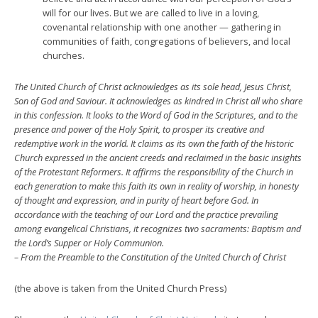
will for our lives. But we are called to live in a loving,
covenantal relationship with one another — gathering in
communities of faith, congregations of believers, and local
churches.
The United Church of Christ acknowledges as its sole head, Jesus Christ,
Son of God and Saviour. It acknowledges as kindred in Christ all who share
in this confession. It looks to the Word of God in the Scriptures, and to the
presence and power of the Holy Spirit, to prosper its creative and
redemptive work in the world. It claims as its own the faith of the historic
Church expressed in the ancient creeds and reclaimed in the basic insights
of the Protestant Reform­ers. It affirms the responsibility of the Church in
each generation to make this faith its own in reality of worship, in honesty
of thought and expression, and in purity of heart before God. In
accordance with the teaching of our Lord and the practice prevailing
among evangelical Christians, it recognizes two sacraments: Baptism and
the Lord’s Supper or Holy Communion.
– From the Preamble to the Constitution of the United Church of Christ
(the above is taken from the United Church Press)