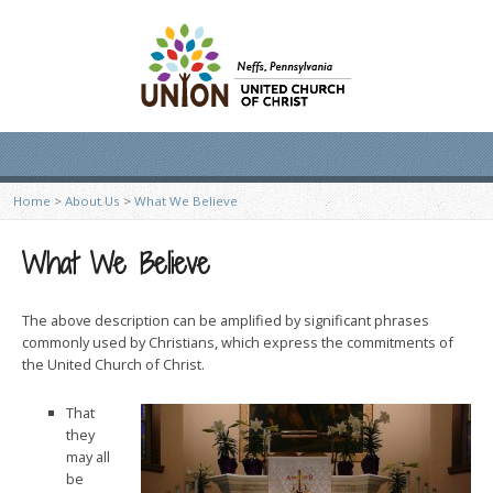
Home
>
About Us
>
What We Believe
What We Believe
The above description can be amplified by significant phrases
commonly used by Christians, which express the commit­ments of
the United Church of Christ.
That
they
may all
be