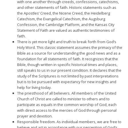
with one another through creeds, confessions, catechisms,
and other statements of faith. Historic statements such as
the Apostles’ Creed, the Nicene Creed, the Heidelberg
Catechism, the Evangelical Catechism, the Augsburg
Confession, the Cambridge Platform, and the Kansas City
Statement of Faith are valued as authentic testimonies of
faith.
There is yet more light and truth to break forth from God’s
Holy Word. This classic statement assumes the primacy of the
Bible as a source for understanding the good news and as a
foundation for all statements of faith. It recognizes that the
Bible, though written in specific historical times and places,
still speaks to us in our present condition. It declares that the
study of the Scriptures is not limited by past inter­pretations
but is to be pursued with expectancy for new insights and
help for living today.
The priesthood of all believers. All members of the United
Church of Christ are called to minister to others and to
participate as equals in the common worship of God, each
with direct access to the mercies of God through personal
prayer and devotion.
Responsible freedom. As individual members, we are free to
believe and act in accordance with our perception of God’s