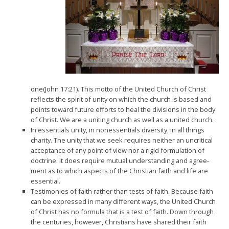
one(John 17:21). This motto of the United Church of Christ
reflects the spirit of unity on which the church is based and
points toward future efforts to heal the divisions in the body
of Christ. We are a uniting church as well as a united church.
In essentials unity, in nonessentials diversity, in all things
charity. The unity that we seek requires neither an uncritical
acceptance of any point of view nor a rigid formulation of
doctrine. It does require mutual understanding and agree­
ment as to which aspects of the Christian faith and life are
essential.
Testimonies of faith rather than tests of faith. Because faith
can be expressed in many different ways, the United Church
of Christ has no formula that is a test of faith. Down through
the centuries, however, Christians have shared their faith