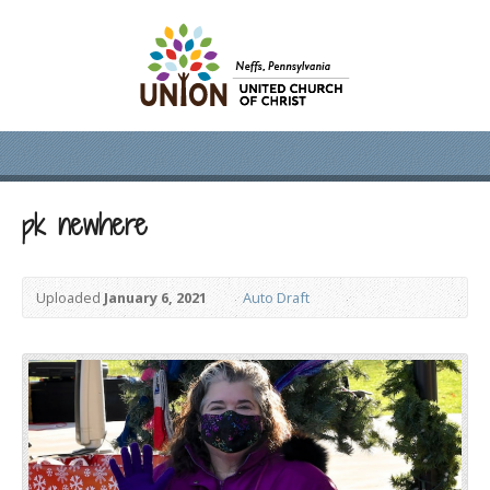
pk newhere
Uploaded
January 6, 2021
Auto Draft