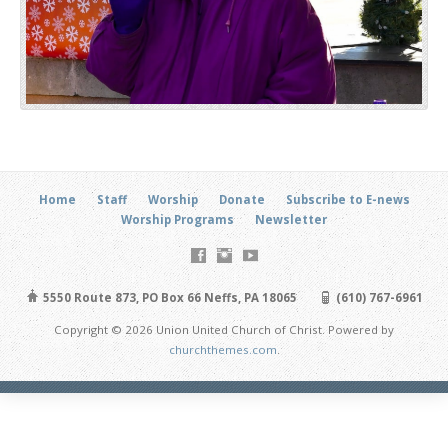
Home
Staff
Worship
Donate
Subscribe to E-news
Worship Programs
Newsletter
5550 Route 873, PO Box 66 Neffs, PA 18065
(610) 767-6961
Copyright © 2026 Union United Church of Christ. Powered by
churchthemes.com
.