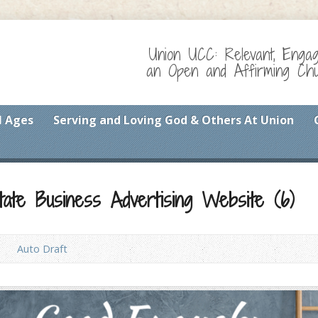
Union UCC: Relevant, Enga
an Open and Affirming Chur
l Ages
Serving and Loving God & Others At Union
tate Business Advertising Website (6)
Auto Draft