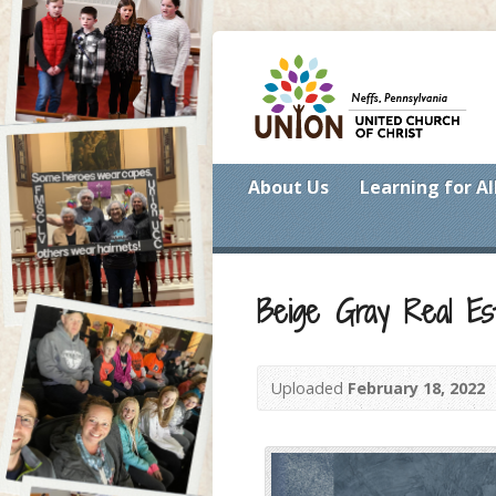
About Us
Learning for Al
Beige Gray Real Es
Uploaded
February 18, 2022