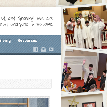
ged, and Growing! We are
ch, everyone is welcome.
Giving
Resources