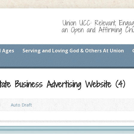
Union UCC: Relevant, Enga
an Open and Affirming Chur
l Ages
Serving and Loving God & Others At Union
tate Business Advertising Website (4)
1
Auto Draft