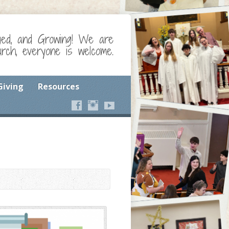
ged, and Growing! We are
ch, everyone is welcome.
Giving
Resources