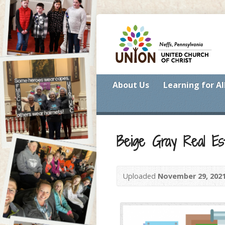
About Us
Learning for Al
Beige Gray Real Es
Uploaded
November 29, 202