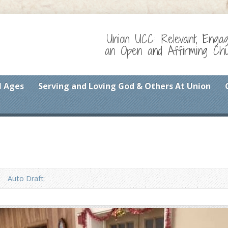
Union UCC: Relevant, Enga
an Open and Affirming Chur
l Ages
Serving and Loving God & Others At Union
Auto Draft