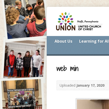
About Us
Learning for Al
web min
Uploaded
January 17, 2020