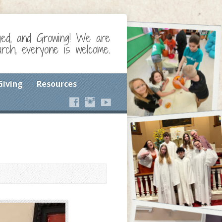
ged, and Growing! We are
ch, everyone is welcome.
Giving
Resources