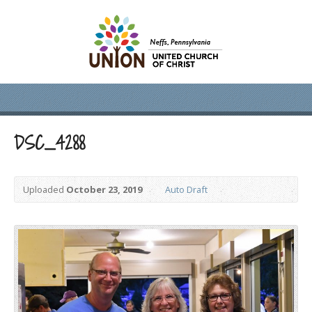
DSC_4288
Uploaded
October 23, 2019
Auto Draft