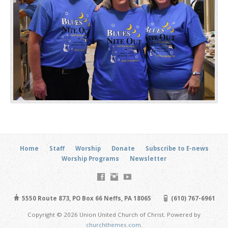
Home
Staff
Worship
Donate
Subscribe to E-news
Worship Programs
Newsletter
5550 Route 873, PO Box 66 Neffs, PA 18065
(610) 767-6961
Copyright © 2026 Union United Church of Christ. Powered by
churchthemes.com
.