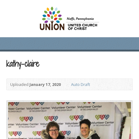
kathy-claire
Uploaded
January 17, 2020
Auto Draft