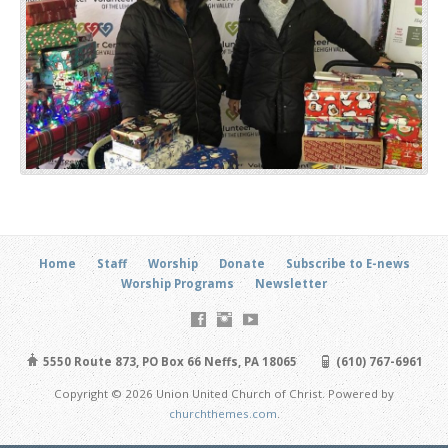
Home
Staff
Worship
Donate
Subscribe to E-news
Worship Programs
Newsletter
5550 Route 873, PO Box 66 Neffs, PA 18065
(610) 767-6961
Copyright © 2026 Union United Church of Christ. Powered by
churchthemes.com
.