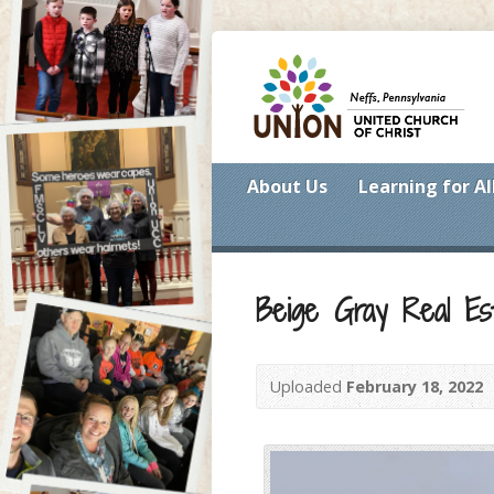
About Us
Learning for Al
Beige Gray Real Es
Uploaded
February 18, 2022