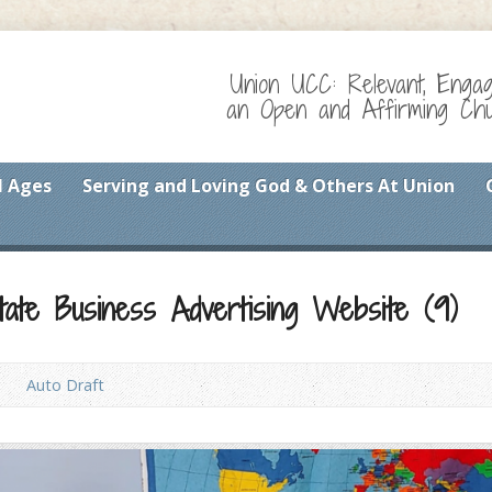
Union UCC: Relevant, Enga
an Open and Affirming Chur
l Ages
Serving and Loving God & Others At Union
tate Business Advertising Website (9)
Auto Draft