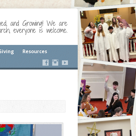
ged, and Growing! We are
ch, everyone is welcome.
Giving
Resources