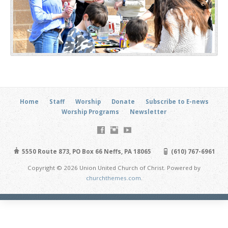
Home
Staff
Worship
Donate
Subscribe to E-news
Worship Programs
Newsletter
5550 Route 873, PO Box 66 Neffs, PA 18065
(610) 767-6961
Copyright © 2026 Union United Church of Christ. Powered by
churchthemes.com
.