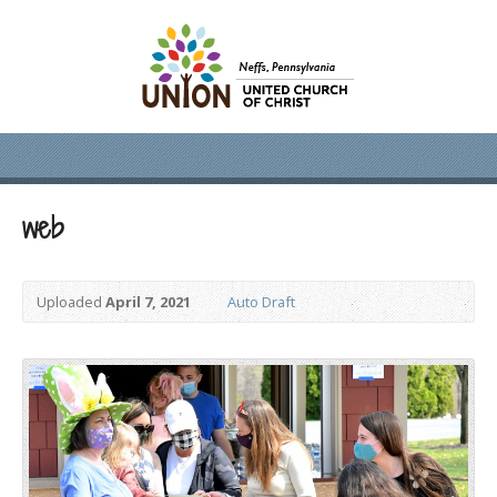
web
Uploaded
April 7, 2021
Auto Draft