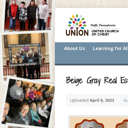
About Us
Learning for Al
Beige Gray Real Est
Uploaded
April 6, 2022
Au