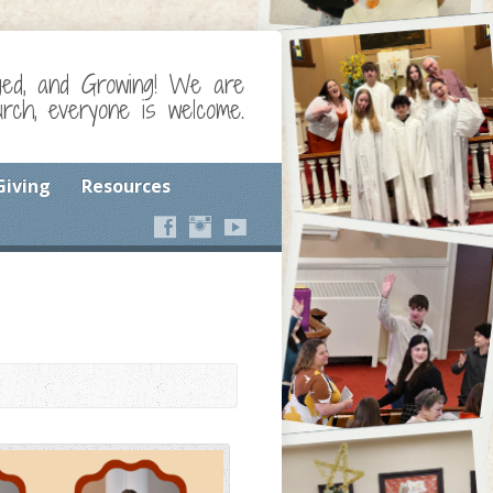
ged, and Growing! We are
ch, everyone is welcome.
Giving
Resources