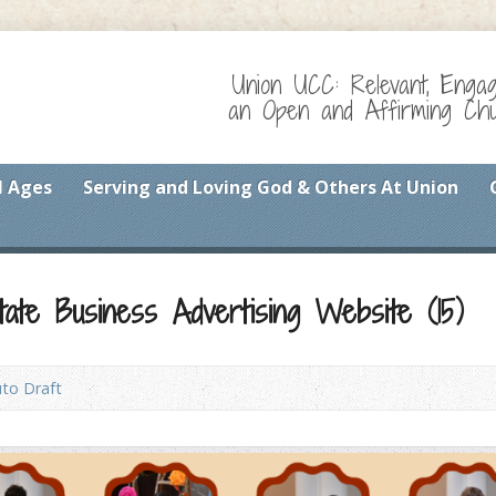
Union UCC: Relevant, Enga
an Open and Affirming Chur
l Ages
Serving and Loving God & Others At Union
ate Business Advertising Website (15)
to Draft