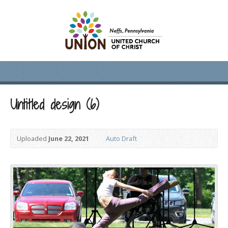
Untitled design (6)
Uploaded
June 22, 2021
Auto Draft