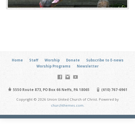
Home
Staff
Worship
Donate
Subscribe to E-news
Worship Programs
Newsletter
5550 Route 873, PO Box 66 Neffs, PA 18065
(610) 767-6961
Copyright © 2026 Union United Church of Christ. Powered by
churchthemes.com
.