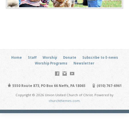
Home
Staff
Worship
Donate
Subscribe to E-news
Worship Programs
Newsletter
5550 Route 873, PO Box 66 Neffs, PA 18065
(610) 767-6961
Copyright © 2026 Union United Church of Christ. Powered by
churchthemes.com
.