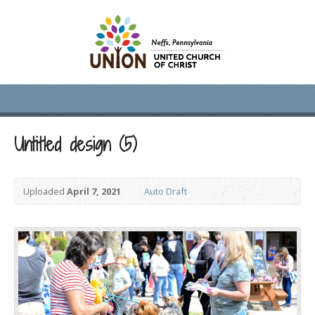
Untitled design (5)
Uploaded
April 7, 2021
Auto Draft