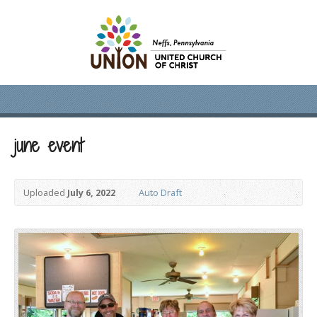
june event
Uploaded
July 6, 2022
Auto Draft