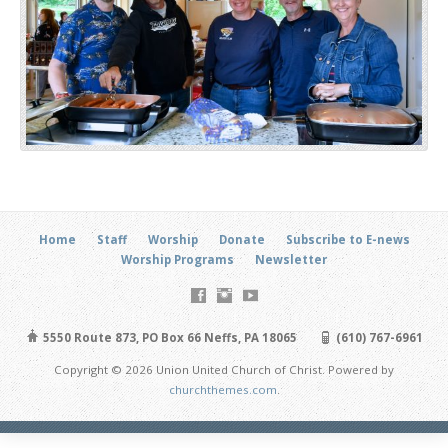
Home
Staff
Worship
Donate
Subscribe to E-news
Worship Programs
Newsletter
5550 Route 873, PO Box 66 Neffs, PA 18065
(610) 767-6961
Copyright © 2026 Union United Church of Christ. Powered by
churchthemes.com
.